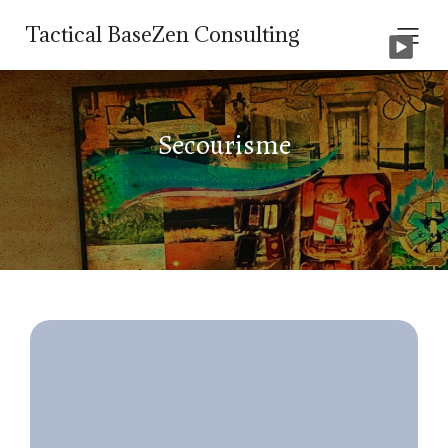
Tactical BaseZen Consulting
Secourisme