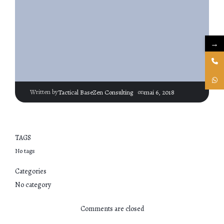
→
|
Written by
on
Tactical BaseZen Consulting
mai 6, 2018
TAGS
No tags
Categories
No category
Comments are closed